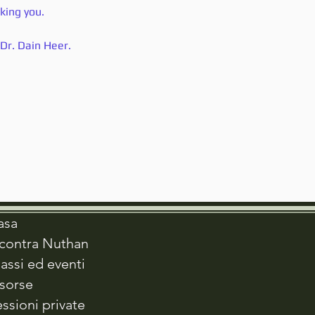
cking you.
Dr. Dain Heer.
asa
ncontra Nuthan
assi ed eventi
isorse
ssioni private