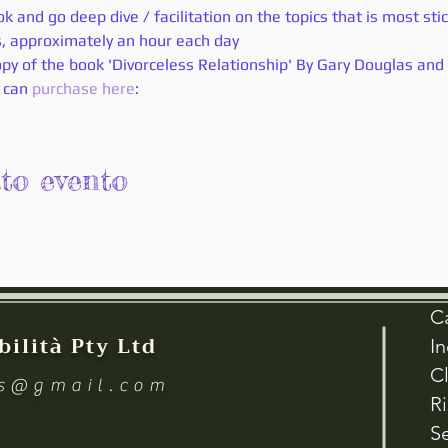
k and go deep dive / facilitation on the topics that is most sti
ls, approximately an hour each day 
py of the book 'Divorceless Relationship' By Gary Douglas and 
 can
 purchase here
:
sto evento
C
bilità Pty Ltd
I
Cl
es@gmail.com
R
Se