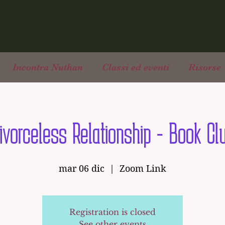
Incontra Nuthan
Classi ed eventi
Risorse
ivorceless Relationship - Book Cl
mar 06 dic
  |  
Zoom Link
Registration is closed
See other events