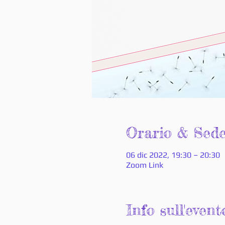
Orario & Sed
06 dic 2022, 19:30 – 20:30
Zoom Link
Info sull'event