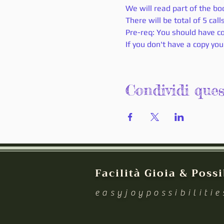
We will read part of the boo
There will be total of 5 cal
Pre-req: You should have co
If you don't have a copy you
Condividi que
Facilità Gioia & Possi
easyjoypossibiliti