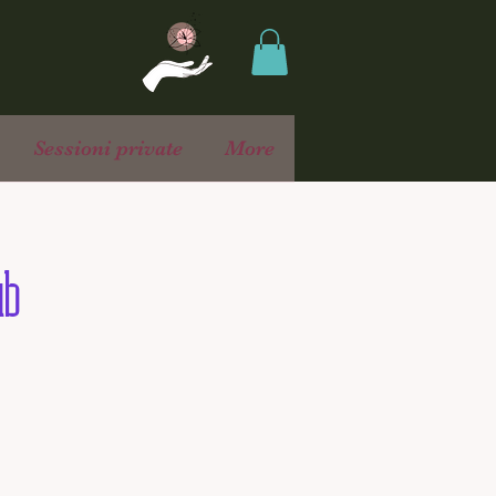
Sessioni private
More
ub