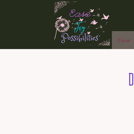
Casa
D