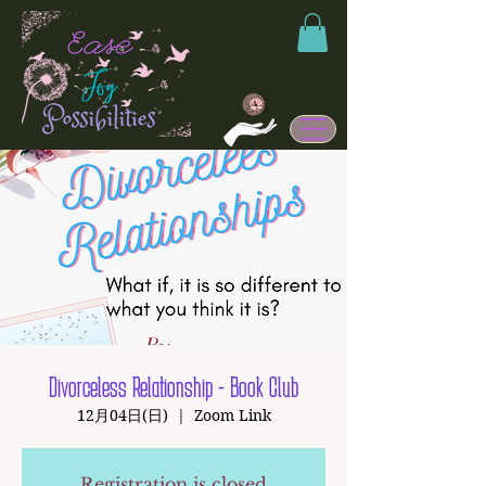
Divorceless Relationship - Book Club
12月04日(日)
  |  
Zoom Link
Registration is closed