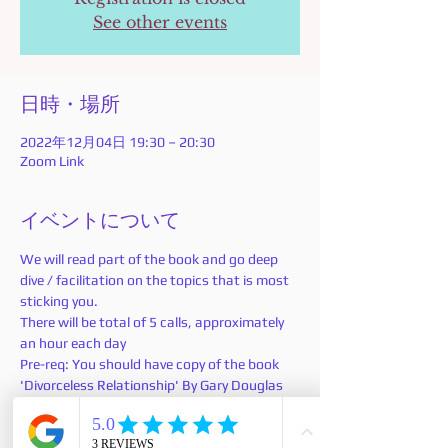
See other events
日時・場所
2022年12月04日 19:30 – 20:30
Zoom Link
イベントについて
We will read part of the book and go deep 
dive / facilitation on the topics that is most 
sticking you.
There will be total of 5 calls, approximately 
an hour each day 
Pre-req: You should have copy of the book 
'Divorceless Relationship' By Gary Douglas 
and Dr. Dain Heer.
If you don't have a copy you can
 purchase 
here
: