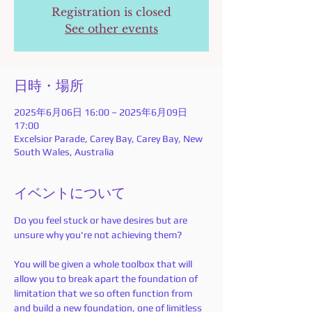
Registration is closed
See other events
日時・場所
2025年6月06日 16:00 – 2025年6月09日
17:00
Excelsior Parade, Carey Bay, Carey Bay, New
South Wales, Australia
イベントについて
Do you feel stuck or have desires but are 
unsure why you're not achieving them? 
You will be given a whole toolbox that will 
allow you to break apart the foundation of 
limitation that we so often function from 
and build a new foundation, one of limitless 