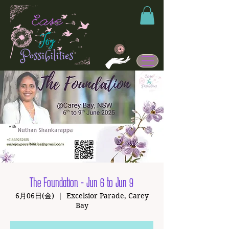
The Foundation - Jun 6 to Jun 9
6月06日(金)
  |  
Excelsior Parade, Carey
Bay