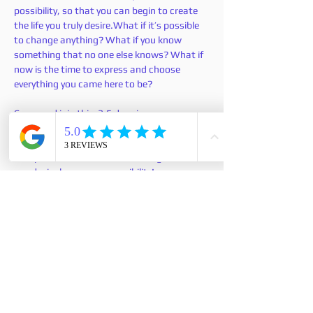
possibility, so that you can begin to create 
the life you truly desire.What if it’s possible 
to change anything? What if you know 
something that no one else knows? What if 
now is the time to express and choose 
everything you came here to be?
Come and join this  3.5 days in person 
workshop where you can let go of your old 
foundation that doesn't work and create 
new platform from which creating the life 
you desire becomes a possibility!
このイベントをシェア