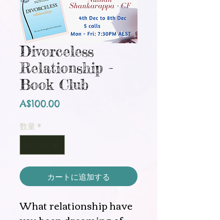
Divorceless
Relationship -
Book Club
価
A$100.00
格
数量
*
カートに追加する
What relationship have
you been dreaming of