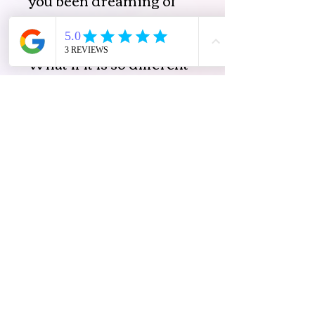
that is now available to
you ?
What if it is so different
to what you always
thought it would look as?
What is possible now
beyond your hopes?
Ease Joy＆Possibilities Pty
Ltd
法的
プライバシ
ー