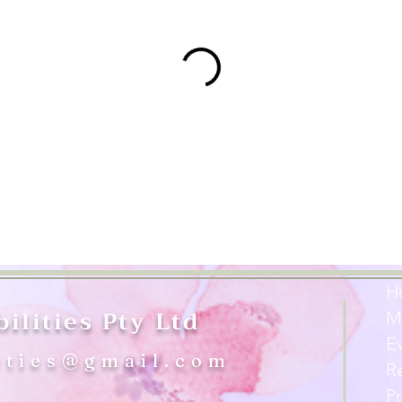
H
ilities Pty Ltd
M
E
ities@gmail.com
R
Pr