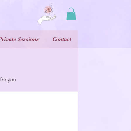
Private Sessions
Contact
 for you