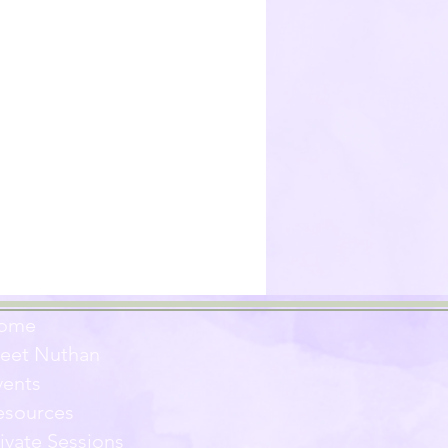
ome
eet Nuthan
vents
esources
ivate Sessions