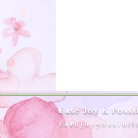
Ease Joy & Possib
easejoypossibil