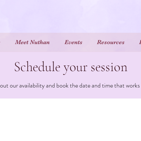
e
Meet Nuthan
Events
Resources
Schedule your session
ut our availability and book the date and time that works