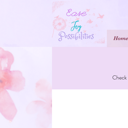
Hom
Check o