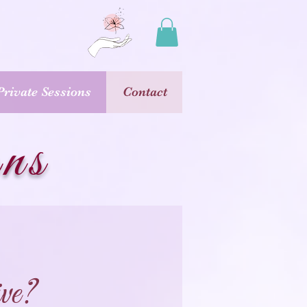
Private Sessions
Contact
ons
ve?