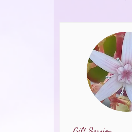
Gift Session