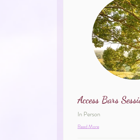
Access Bars Sessi
In Person
Read More