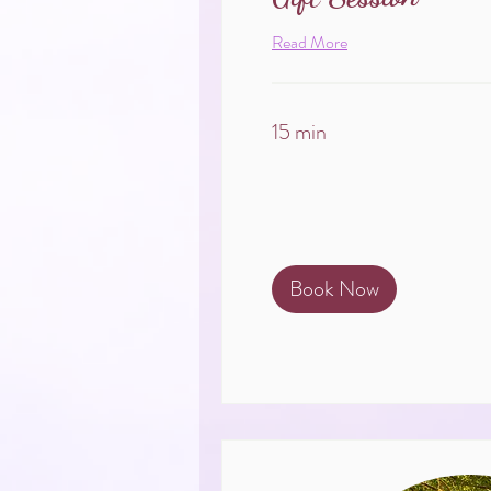
Read More
15 min
Book Now