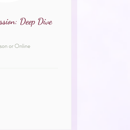
ssion: Deep Dive
rson or Online