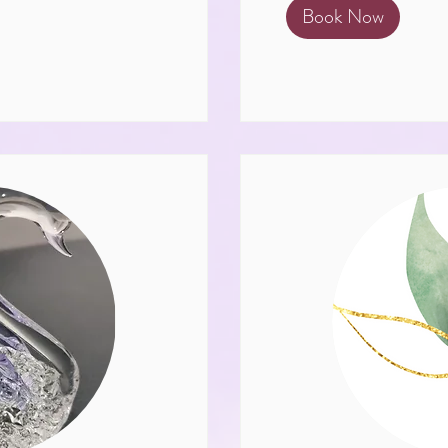
Book Now