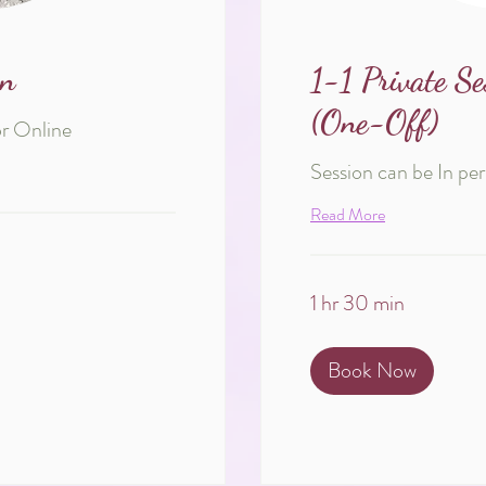
on
1-1 Private Se
(One-Off)
or Online
Session can be In pe
Read More
1 hr 30 min
Book Now