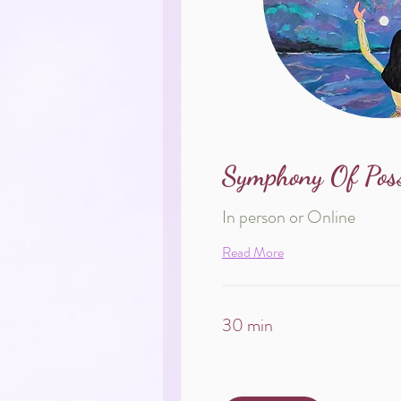
Symphony Of Possi
In person or Online
Read More
30 min