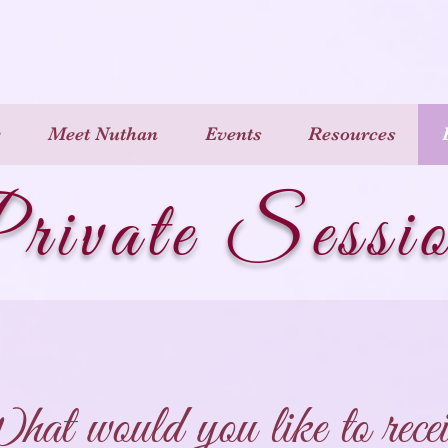
e
Meet Nuthan
Events
Resources
rivate Sessi
at would you like to recei