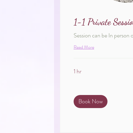
1-1 Private Sessi
Session can be In person 
Read More
1 hr
Book Now