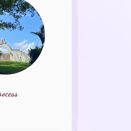
rocess