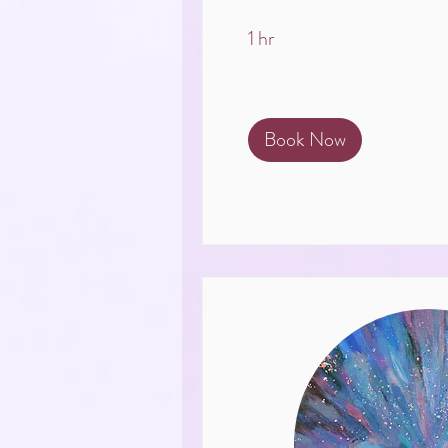
1 hr
Book Now