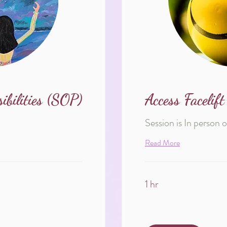
bilities (SOP)
Access Facelift
Session is In person 
Read More
1 hr