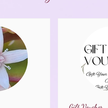
Gift Voucher