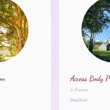
on
Access Body P
In Person
Read More