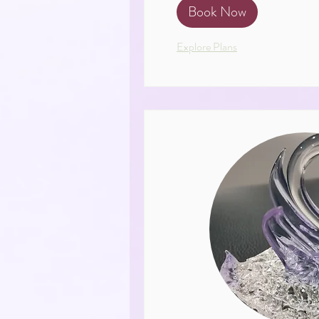
Book Now
Explore Plans