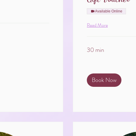
Available Online
Read More
30 min
Book Now