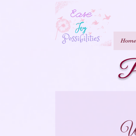
Hom
P
Wh