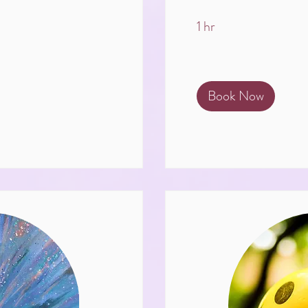
1 hr
Book Now