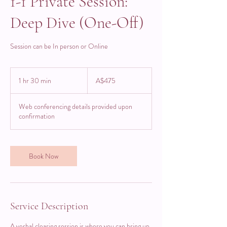
1-1 Private Session:
Deep Dive (One-Off)
Session can be In person or Online
475
Australian
1 hr 30 min
1
A$475
dollars
h
3
Web conferencing details provided upon
0
confirmation
m
i
n
Book Now
Service Description
A verbal clearing session is where you can bring up