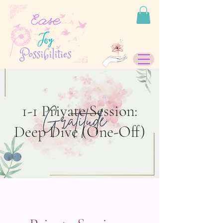
1-1 Private Session:
Deep Dive (One-Off)