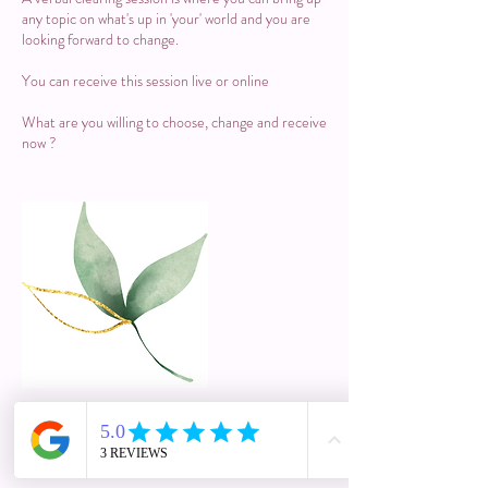
any topic on what's up in 'your' world and you are
looking forward to change.
You can receive this session live or online
What are you willing to choose, change and receive
now ?
Cancellation Policy