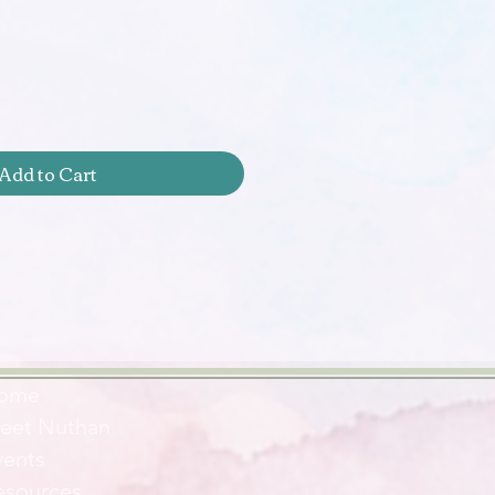
Add to Cart
ome
eet Nuthan
vents
esources