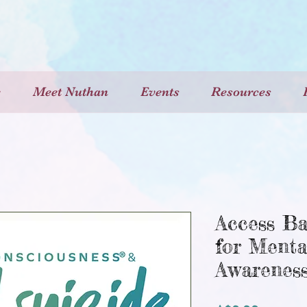
e
Meet Nuthan
Events
Resources
Access Ba
for Menta
Awarenes