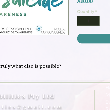
Price
A$0.00
Quantity
*
ruly what else is possible?
H
ilities Pty Ltd
M
E
ities@gmail.com
R