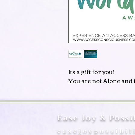
Its a gift for you!
You are not Alone and t
Ease Joy & Possib
easejoypossibil