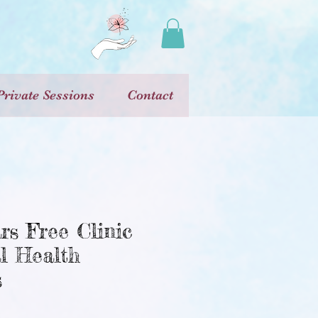
Private Sessions
Contact
rs Free Clinic
l Health
s