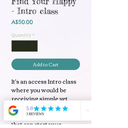
Find Your Happy
- Intro class
Price
A$50.00
Quantity
*
Add to Cart
It's an access Intro class
where you would be
receiving simple yet
very potent tools of
Access Consciousnes®,
that can start your